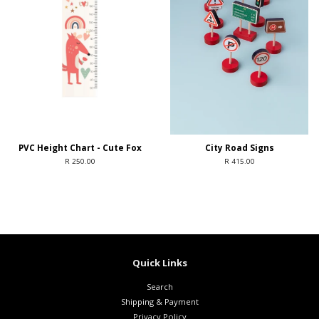
PVC Height Chart - Cute Fox
City Road Signs
R 250.00
R 415.00
Quick Links
Search
Shipping & Payment
Privacy Policy