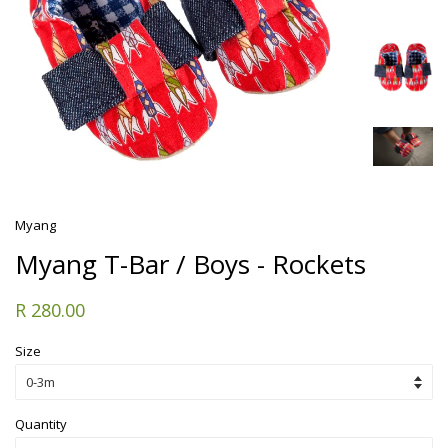
Myang
Myang T-Bar / Boys - Rockets
R 280.00
Size
Quantity