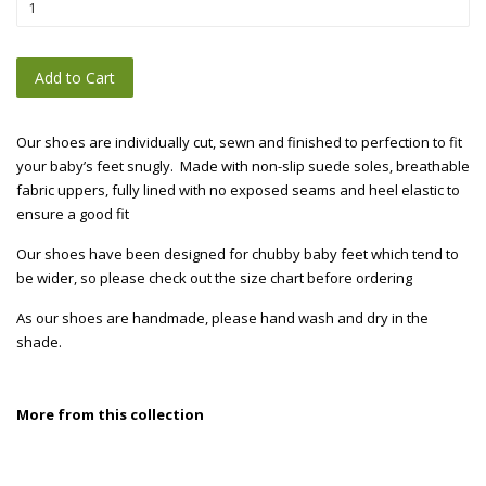
Add to Cart
Our shoes are individually cut, sewn and finished to perfection to fit
your baby’s feet snugly. Made with non-slip suede soles, breathable
fabric uppers, fully lined with no exposed seams and heel elastic to
ensure a good fit
Our shoes have been designed for chubby baby feet which tend to
be wider, so please check out the size chart before ordering
As our shoes are handmade, please hand wash and dry in the
shade.
More from this collection