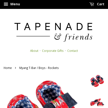
Menu
Cart
About
·
Corporate Gifts
·
Contact
›
Home
Myang T-Bar / Boys - Rockets