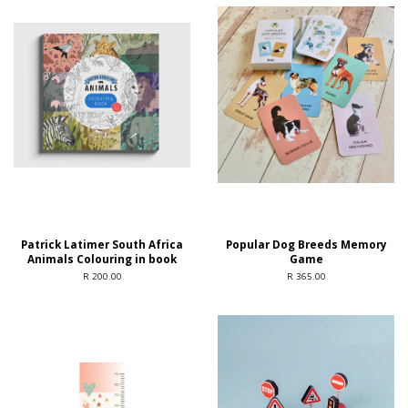
Patrick Latimer South Africa
Popular Dog Breeds Memory
Animals Colouring in book
Game
R 200.00
R 365.00