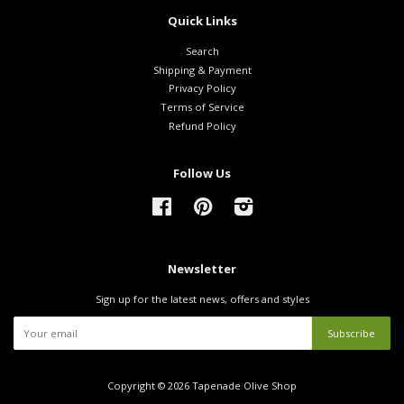
Quick Links
Search
Shipping & Payment
Privacy Policy
Terms of Service
Refund Policy
Follow Us
Facebook
Pinterest
Instagram
Newsletter
Sign up for the latest news, offers and styles
Copyright © 2026
Tapenade Olive Shop