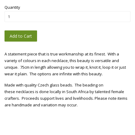
Quantity
Add to Cart
A statement piece that is true workmanship at its finest. With a
variety of colours in each necklace, this beauty is versatile and
unique. 75cm in length allowing you to wrap it, knot it, loop it or just
wear it plain. The options are infinite with this beauty.
Made with quality Czech glass beads. The beading on
these necklaces is done locally in South Africa by talented female
crafters. Proceeds support lives and livelihoods. Please note items
are handmade and variation may occur.