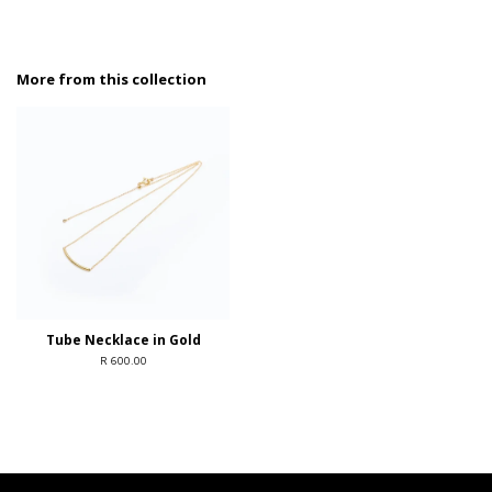
More from this collection
Tube Necklace in Gold
R 600.00