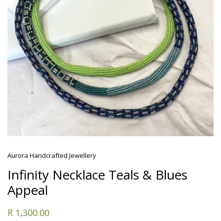
Aurora Handcrafted Jewellery
Infinity Necklace Teals & Blues
Appeal
R 1,300.00