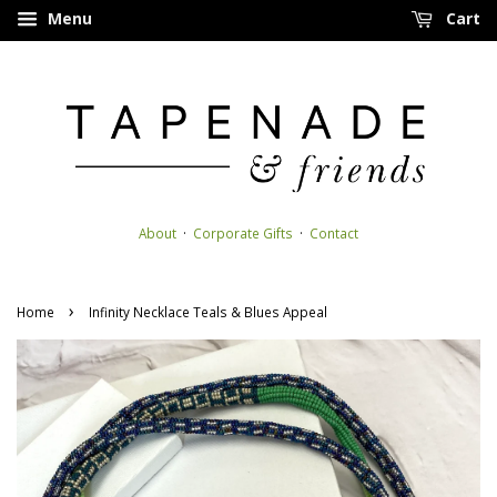
Menu
Cart
About
·
Corporate Gifts
·
Contact
›
Home
Infinity Necklace Teals & Blues Appeal