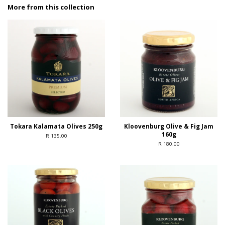
More from this collection
Tokara Kalamata Olives 250g
Kloovenburg Olive & Fig Jam
160g
R 135.00
R 180.00