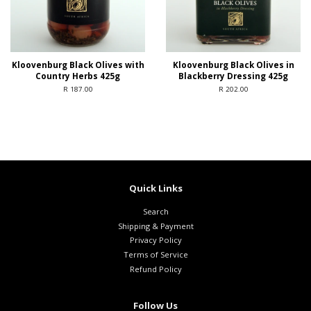
Kloovenburg Black Olives with
Kloovenburg Black Olives in
Country Herbs 425g
Blackberry Dressing 425g
R 187.00
R 202.00
Quick Links
Search
Shipping & Payment
Privacy Policy
Terms of Service
Refund Policy
Follow Us