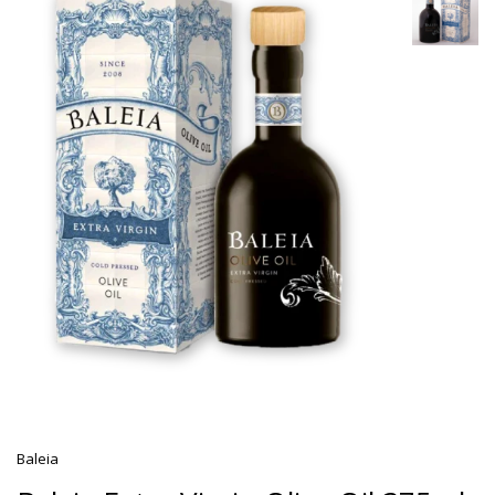
Baleia