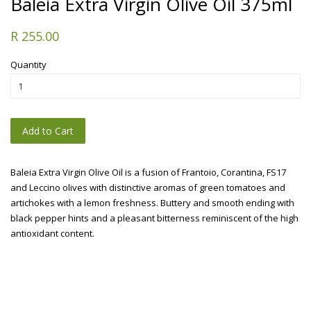
Baleia Extra Virgin Olive Oil 375ml
R 255.00
Quantity
Add to Cart
Baleia Extra Virgin Olive Oil is a fusion of Frantoio, Corantina, FS17
and Leccino olives with distinctive aromas of green tomatoes and
artichokes with a lemon freshness. Buttery and smooth ending with
black pepper hints and a pleasant bitterness reminiscent of the high
antioxidant content.