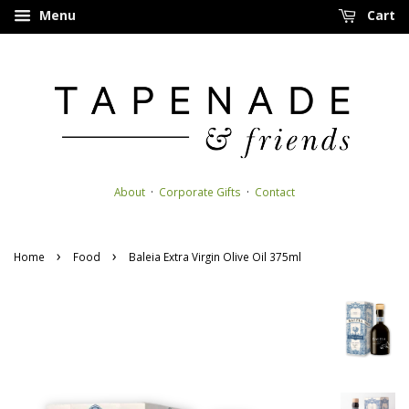
Menu
Cart
About
·
Corporate Gifts
·
Contact
›
›
Home
Food
Baleia Extra Virgin Olive Oil 375ml