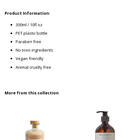
P
roduct Information:
300ml / 10fl oz
PET plastic bottle
Paraben free
No toxic ingredients
Vegan friendly
Animal cruelty free
More from this collection