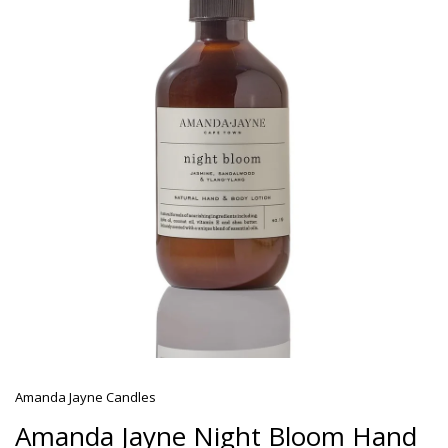
Amanda Jayne Candles
Amanda Jayne Night Bloom Hand