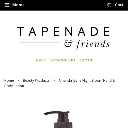
Menu
Cart
About
·
Corporate Gifts
·
Contact
›
›
Home
Beauty Products
Amanda Jayne Night Bloom Hand &
Body Lotion