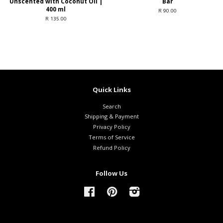
Unscented with Coconut Oil |
Bar
400 ml
R 90.00
R 135.00
Quick Links
Search
Shipping & Payment
Privacy Policy
Terms of Service
Refund Policy
Follow Us
Facebook
Pinterest
Instagram