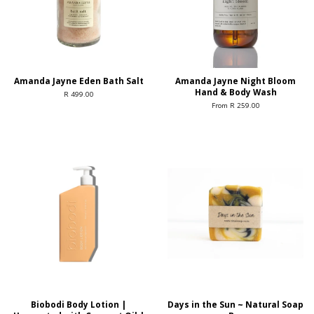
Amanda Jayne Eden Bath Salt
Amanda Jayne Night Bloom
Hand & Body Wash
R 499.00
From R 259.00
Biobodi Body Lotion |
Days in the Sun ~ Natural Soap