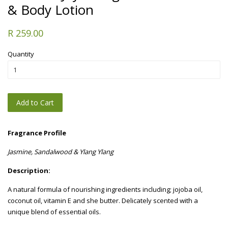
& Body Lotion
R 259.00
Quantity
Add to Cart
Fragrance Profile
Jasmine, Sandalwood & Ylang Ylang
Description:
A natural formula of nourishing ingredients including; jojoba oil,
coconut oil, vitamin E and she butter. Delicately scented with a
unique blend of essential oils.